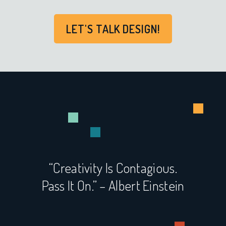
LET'S TALK DESIGN!
“Creativity Is Contagious.
Pass It On.” – Albert Einstein