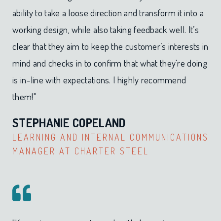
ability to take a loose direction and transform it into a
working design, while also taking feedback well. It’s
clear that they aim to keep the customer’s interests in
mind and checks in to confirm that what they're doing
is in-line with expectations. I highly recommend
them!"
STEPHANIE COPELAND
LEARNING AND INTERNAL COMMUNICATIONS
MANAGER AT CHARTER STEEL