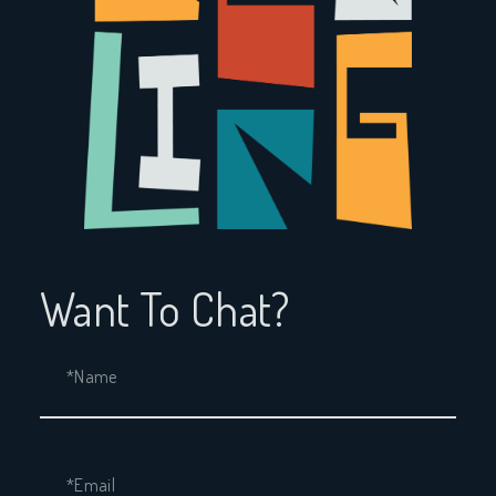
Want To Chat?