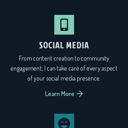
SOCIAL MEDIA
From content creation to community
engagement, I can take care of every aspect
of your social media presence.
Learn More