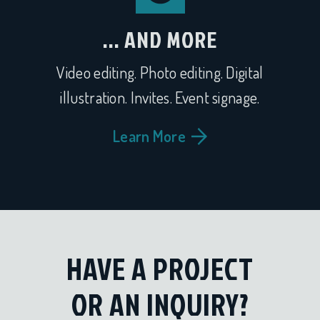
... AND MORE
Video editing. Photo editing. Digital
illustration. Invites. Event signage.
Learn More
HAVE A PROJECT
OR AN INQUIRY?