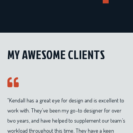
MY AWESOME CLIENTS
"Kendall has a great eye for design and is excellent to
work with. They've been my go-to designer for over
two years, and have helped to supplement our team’s
workload throughout this time. They have a keen