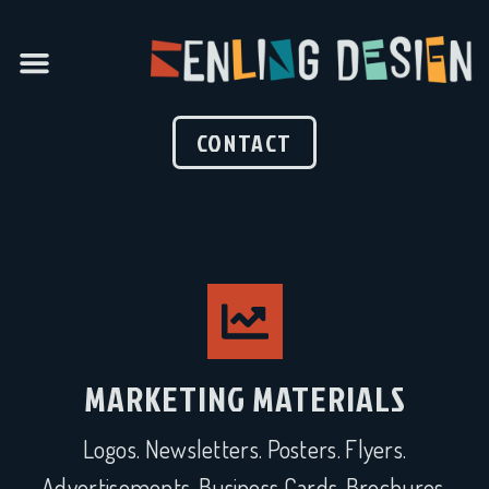
CONTACT
MARKETING MATERIALS
Logos. Newsletters. Posters. Flyers.
Advertisements. Business Cards. Brochures.