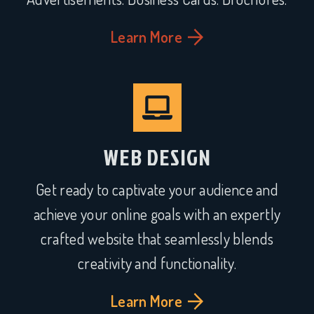
Learn More
WEB DESIGN
Get ready to captivate your audience and
achieve your online goals with an expertly
crafted website that seamlessly blends
creativity and functionality.
Learn More