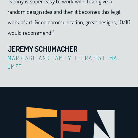
"Kenny is super easy to work with. I can give a
random design idea and then it becomes this legit
work of art. Good communication, great designs, 10/10
would recommend!"
JEREMY SCHUMACHER​
MARRIAGE AND FAMILY THERAPIST, MA,
LMFT