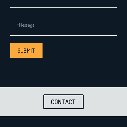
SUBMIT
CONTACT